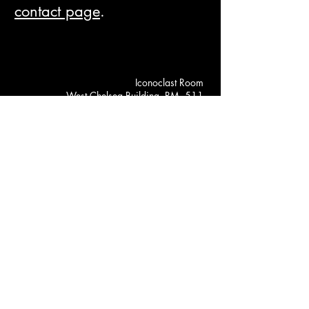
contact page
.
Iconoclast Room
West Chelsea Building, RM. 511
526 W 26th Street, New York, NY
May 26 - 31, 2025 Gallery Hours
Mon: 12:00 PM --- 5:00 PM
Tues–Wed: 10:00 AM – 7:00 PM
Thu: 11:00 AM – 7:00 PM
Fri: 11:00 AM – 8:00 PM
Sat: 10:00 AM – 8:00 PM
(646) 657 - 8028
iconoclastroom@gmail.com
© 2025 by Iconoclast Room.
Powered and secured by
Wix