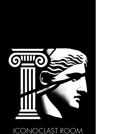
ICONOCLAST ROOM