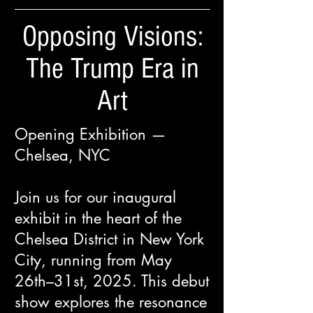
Opposing Visions:
The Trump Era in
Art
Opening Exhibition —
Chelsea, NYC
Join us for our inaugural
exhibit in the heart of the
Chelsea District in New York
City, running from May
26th–31st, 2025. This debut
show explores the resonance