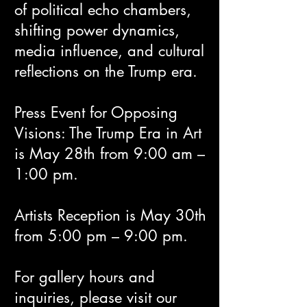
of political echo chambers,
shifting power dynamics,
media influence, and cultural
reflections on the Trump era.
Press Event for Opposing
Visions: The Trump Era in Art
is May 28th from 9:00 am –
1:00 pm.
Artists Reception is May 30th
from 5:00 pm – 9:00 pm.
For gallery hours and
inquiries, please visit our